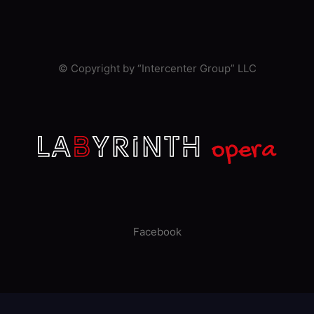
© Copyright by “Intercenter Group” LLC
Facebook