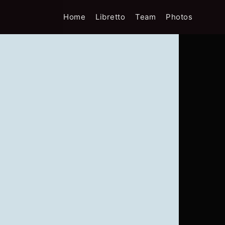
Home
Libretto
Team
Photos