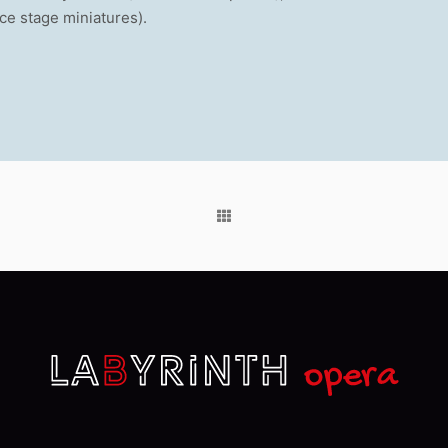
nce stage miniatures).