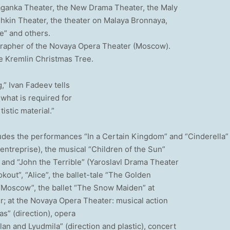
Taganka Theater, the New Drama Theater, the Maly
hkin Theater, the theater on Malaya Bronnaya,
e” and others.
grapher of the Novaya Opera Theater (Moscow).
he Kremlin Christmas Tree.
g,” Ivan Fadeev tells
 what is required for
istic material.”
cludes the performances “In a Certain Kingdom” and “Cinderella”
entreprise), the musical “Children of the Sun”
” and “John the Terrible” (Yaroslavl Drama Theater
kout”, “Alice”, the ballet-tale “The Golden
“Moscow”, the ballet “The Snow Maiden” at
er; at the Novaya Opera Theater: musical action
as” (direction), opera
an and Lyudmila” (direction and plastic), concert