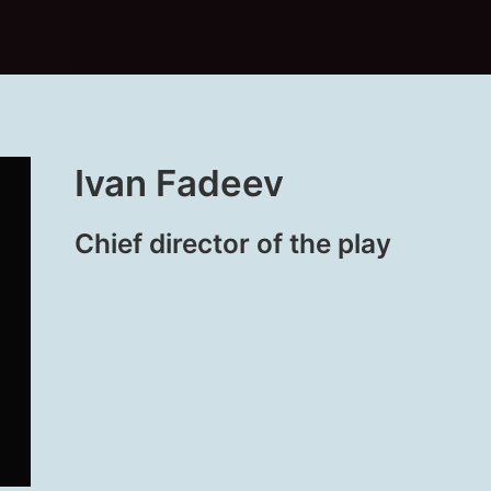
Ivan Fadeev
Chief director of the play