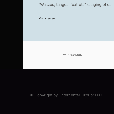
“Waltzes, tangos, foxtrots” (staging of da
Management
PREVIOUS
© Copyright by “Intercenter Group” LLC