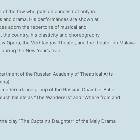
e of the few who puts on dances not only in
cals and drama. His performances are shown at
ces adorn the repertoire of musical and
the country, his plasticity and choreography
New Opera, the Vakhtangov Theater, and the theater on Malaya
 during the New Year’s tree
partment of the Russian Academy of Theatrical Arts –
kina).
he modern dance group of the Russian Chamber Ballet
 such ballets as “The Wanderers” and “Where from and
the play “The Captain’s Daughter” of the Maly Drama