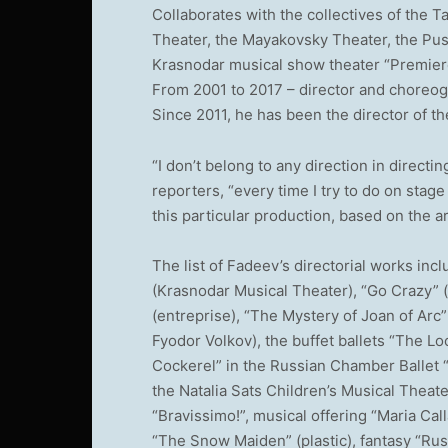
Collaborates with the collectives of the 
Theater, the Mayakovsky Theater, the Pus
Krasnodar musical show theater “Premier
From 2001 to 2017 – director and choreo
Since 2011, he has been the director of t
“I don’t belong to any direction in directin
reporters, “every time I try to do on stage
this particular production, based on the art
The list of Fadeev’s directorial works in
(Krasnodar Musical Theater), “Go Crazy” (
(entreprise), “The Mystery of Joan of Arc
Fyodor Volkov), the buffet ballets “The Loo
Cockerel” in the Russian Chamber Ballet 
the Natalia Sats Children’s Musical Theat
“Bravissimo!”, musical offering “Maria Call
“The Snow Maiden” (plastic), fantasy “Rusl