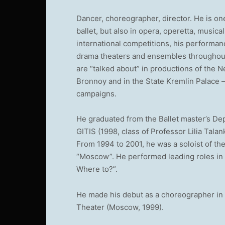
Dancer, choreographer, director. He is on
ballet, but also in opera, operetta, musi
international competitions, his performan
drama theaters and ensembles throughout 
are “talked about” in productions of the 
Bronnoy and in the State Kremlin Palace –
campaigns.
He graduated from the Ballet master’s De
GITIS (1998, class of Professor Lilia Talan
From 1994 to 2001, he was a soloist of t
“Moscow”. He performed leading roles in
Where to?”.
He made his debut as a choreographer in 
Theater (Moscow, 1999).